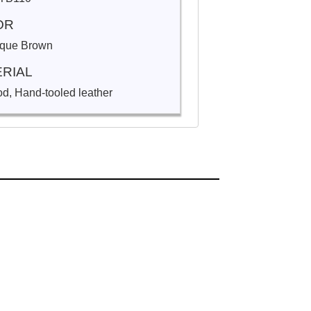
OR
ique Brown
RIAL
d, Hand-tooled leather