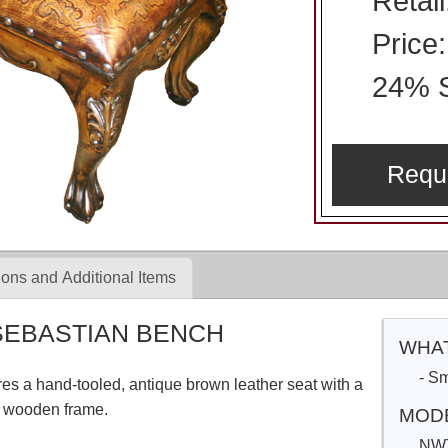
Retai
Price
24% S
Requ
ons and Additional Items
SEBASTIAN BENCH
WHAT
- S
s a hand-tooled, antique brown leather seat with a
ed wooden frame.
MOD
NW