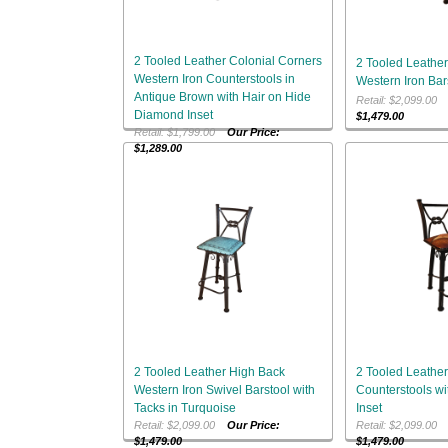
2 Tooled Leather Colonial Corners
2 Tooled Leather
Western Iron Counterstools in
Western Iron Bar
Antique Brown with Hair on Hide
Retail: $2,099.0
Diamond Inset
$1,479.00
Retail: $1,799.00
Our Price:
$1,289.00
2 Tooled Leather High Back
2 Tooled Leather
Western Iron Swivel Barstool with
Counterstools wi
Tacks in Turquoise
Inset
Retail: $2,099.00
Our Price:
Retail: $2,099.0
$1,479.00
$1,479.00