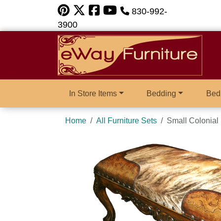
830-992-
3900
In Store Items
Bedding
Bed
Home
All Furniture Sets
Small Colonial