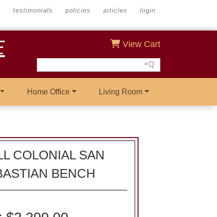
s
testimonials
policies
articles
login
E
View Cart
Home Office
Living Room
L COLONIAL SAN
BASTIAN BENCH