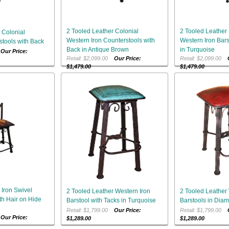
2 Tooled Leather Colonial
2 Tooled Leather
 Colonial
Western Iron Counterstools with
Western Iron Bars
stools with Back
Back in Antique Brown
in Turquoise
0
Our Price:
Retail: $2,099.00
Our Price:
Retail: $2,099.00
$1,479.00
$1,479.00
 Iron Swivel
2 Tooled Leather Western Iron
2 Tooled Leather 
th Hair on Hide
Barstool with Tacks in Turquoise
Barstools in Dia
Retail: $1,799.00
Our Price:
Retail: $1,799.00
0
Our Price:
$1,289.00
$1,289.00