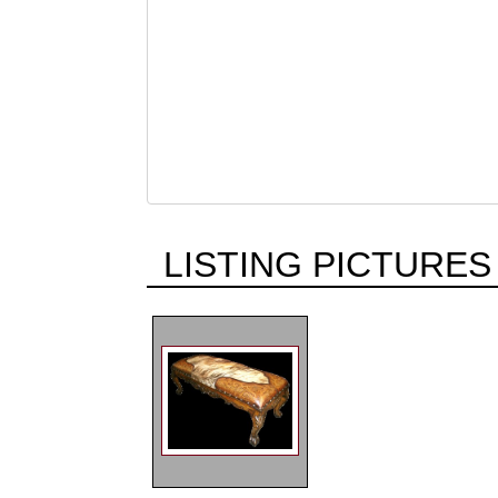
LISTING PICTURES