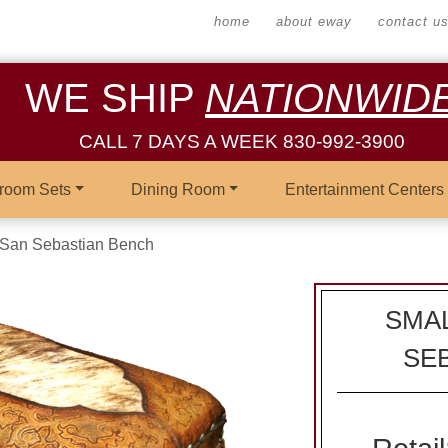
home
about eway
contact u
WE SHIP
NATIONWID
CALL 7 DAYS A WEEK 830-992-3900
room Sets
Dining Room
Entertainment Centers
 San Sebastian Bench
SMAL
SE