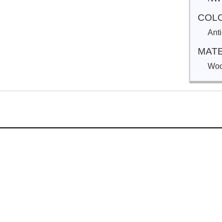
COL
Ant
MATE
Woo