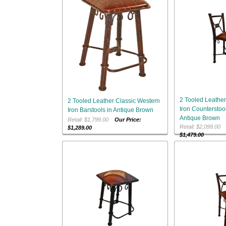
2 Tooled Leather
2 Tooled Leather Classic Western
Iron Counterstool
Iron Barstools in Antique Brown
Antique Brown
Retail: $1,799.00
Our Price:
Retail: $2,099.0
$1,289.00
$1,479.00