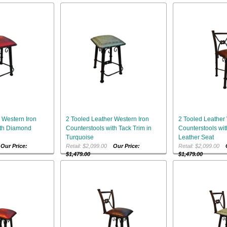
 Western Iron
2 Tooled Leather Western Iron
2 Tooled Leather 
ith Diamond
Counterstools with Tack Trim in
Counterstools wit
Turquoise
Leather Seat
0
Our Price:
Retail: $2,099.00
Our Price:
Retail: $2,099.00
$1,479.00
$1,479.00