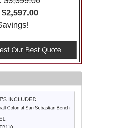
l:
$3,399.00
:
$2,597.00
avings!
est Our Best Quote
'S INCLUDED
mall Colonial San Sebastian Bench
EL
TB110