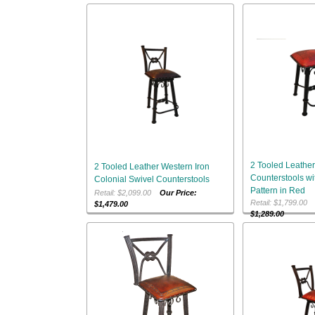
2 Tooled Leather
2 Tooled Leather Western Iron
Counterstools w
Colonial Swivel Counterstools
Pattern in Red
Retail: $2,099.00
Our Price:
Retail: $1,799.0
$1,479.00
$1,289.00