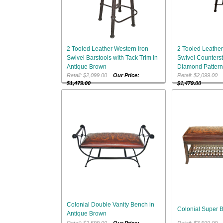
2 Tooled Leather Western Iron
2 Tooled Leather
Swivel Barstools with Tack Trim in
Swivel Counterst
Antique Brown
Diamond Pattern
Retail: $2,099.00
Our Price:
Retail: $2,099.0
$1,479.00
$1,479.00
Colonial Double Vanity Bench in
Colonial Super 
Antique Brown