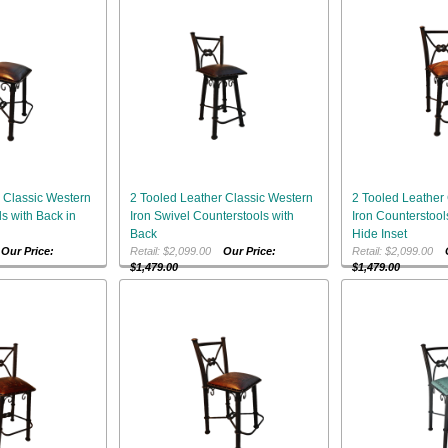
 Classic Western
2 Tooled Leather Classic Western
2 Tooled Leather
s with Back in
Iron Swivel Counterstools with
Iron Counterstool
Back
Hide Inset
0
Our Price:
Retail: $2,099.00
Our Price:
Retail: $2,099.00
$1,479.00
$1,479.00