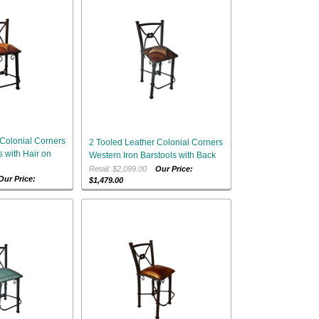
 Colonial Corners
2 Tooled Leather Colonial Corners
s with Hair on
Western Iron Barstools with Back
Retail: $2,099.00
Our Price:
Our Price:
$1,479.00