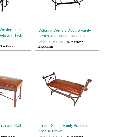
Western Iron
Colonial Corners Double Vanity
ols with Tack
Bench with Hair on Hide Inset
Retail: $1,999.00
Our Price:
Our Price:
$1,599.00
nch with Calf
Posse Double Vanity Bench in
Antique Brown