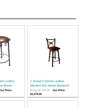
led Leather
2 Tooled Colonial Leather
que Brown
Western Iron Swivel Barstools
Our Price:
Retail: $2,099.00
Our Price:
$1,479.00