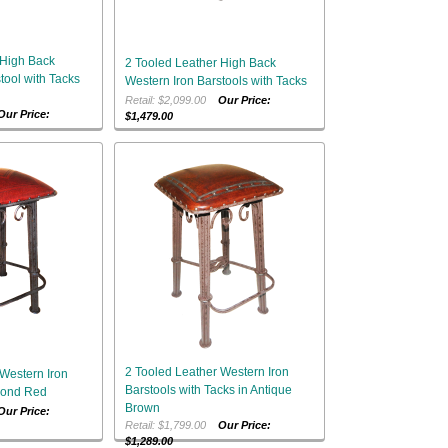
 High Back
2 Tooled Leather High Back
tool with Tacks
Western Iron Barstools with Tacks
Retail: $2,099.00
Our Price:
Our Price:
$1,479.00
2 Tooled Leather Western Iron
Western Iron
Barstools with Tacks in Antique
mond Red
Brown
Our Price:
Retail: $1,799.00
Our Price:
$1,289.00