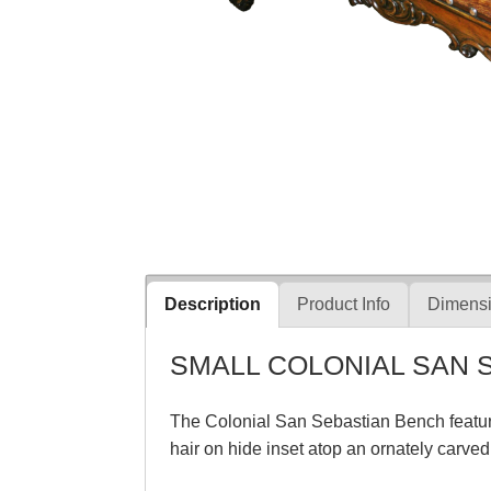
Description
Product Info
Dimensi
SMALL COLONIAL SAN 
The Colonial San Sebastian Bench feature
hair on hide inset atop an ornately carv