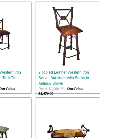
Western Iron
2 Tooled Leather Western Iron
h Tack Trim
Swivel Barstools with Backs in
Antique Brown
Our Price:
Retail: $2,099.00
Our Price:
$1,479.00