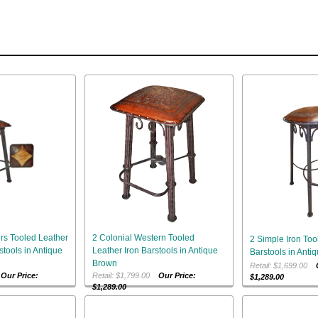
rs Tooled Leather
2 Colonial Western Tooled
2 Simple Iron Too
stools in Antique
Leather Iron Barstools in Antique
Barstools in Anti
Brown
Retail: $1,699.00
0
Our Price:
Retail: $1,799.00
Our Price:
$1,289.00
$1,289.00