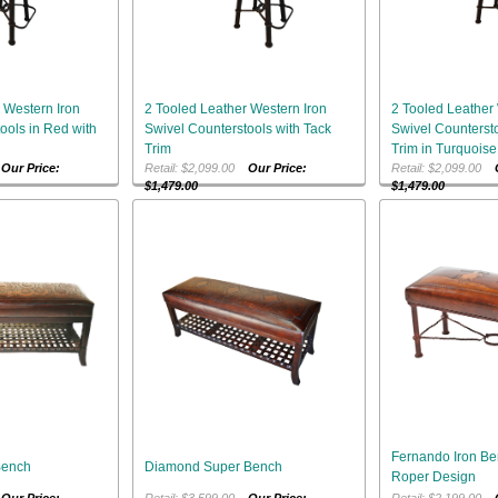
 Western Iron
2 Tooled Leather Western Iron
2 Tooled Leather 
ools in Red with
Swivel Counterstools with Tack
Swivel Countersto
Trim
Trim in Turquoise
0
Our Price:
Retail: $2,099.00
Our Price:
Retail: $2,099.00
$1,479.00
$1,479.00
Fernando Iron Be
Bench
Diamond Super Bench
Roper Design