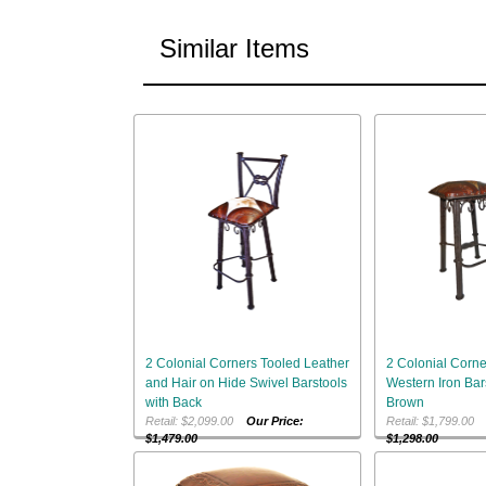
Similar Items
2 Colonial Corners Tooled Leather
2 Colonial Corne
and Hair on Hide Swivel Barstools
Western Iron Bar
with Back
Brown
Retail: $2,099.00
Our Price:
Retail: $1,799.0
$1,479.00
$1,298.00