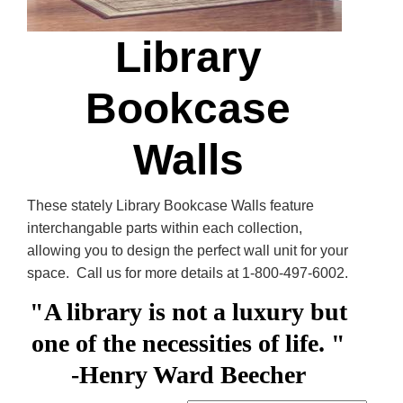
Library
Bookcase
Walls
These stately Library Bookcase Walls feature
interchangable parts within each collection,
allowing you to design the perfect wall unit for your
space. Call us for more details at 1-800-497-6002.
"A library is not a luxury but
one of the necessities of life. "
-Henry Ward Beecher