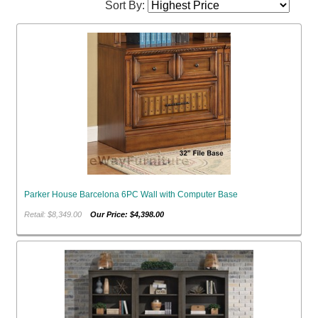
Sort By:
Parker House Barcelona 6PC Wall with Computer Base
Retail: $8,349.00
Our Price: $4,398.00