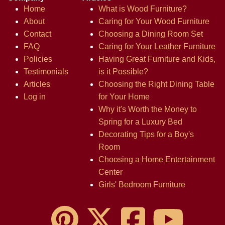
Home
What is Wood Furniture?
About
Caring for Your Wood Furniture
Contact
Choosing a Dining Room Set
FAQ
Caring for Your Leather Furniture
Policies
Having Great Furniture and Kids,
Testimonials
is it Possible?
Articles
Choosing the Right Dining Table
Log in
for Your Home
Why it's Worth the Money to
Spring for a Luxury Bed
Decorating Tips for a Boy's
Room
Choosing a Home Entertainment
Center
Girls' Bedroom Furniture