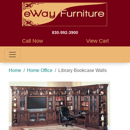
830-992-3900
Call Now
View Cart
Home
Home Office
Library Bookcase Walls