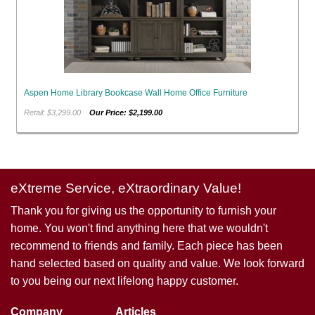
Aspen Home Library Bookcase Wall Home Office Furniture
Retail: $3,299.00
Our Price: $2,199.00
eXtreme Service, eXtraordinary Value!
Thank you for giving us the opportunity to furnish your
home. You won't find anything here that we wouldn't
recommend to friends and family. Each piece has been
hand selected based on quality and value. We look forward
to you being our next lifelong happy customer.
Company
Articles