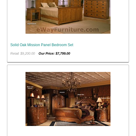
Solid Oak Mission Panel Bedroom Set
Retail: $9,200.00
Our Price: $7,799.00