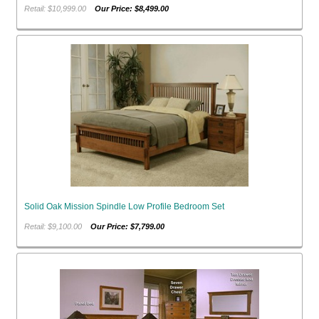
Retail: $10,999.00
Our Price: $8,499.00
Solid Oak Mission Spindle Low Profile Bedroom Set
Retail: $9,100.00
Our Price: $7,799.00