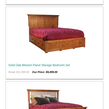
Solid Oak Mission Panel Storage Bedroom Set
Retail: $11,999.00
Our Price: $9,499.00