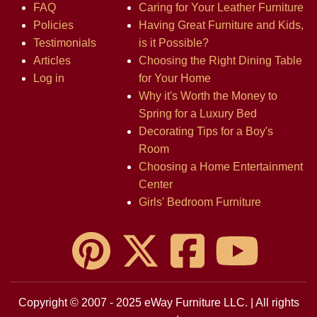
FAQ
Caring for Your Leather Furniture
Policies
Having Great Furniture and Kids,
Testimonials
is it Possible?
Articles
Choosing the Right Dining Table
Log in
for Your Home
Why it's Worth the Money to
Spring for a Luxury Bed
Decorating Tips for a Boy's
Room
Choosing a Home Entertainment
Center
Girls' Bedroom Furniture
Copyright © 2007 - 2025 eWay Furniture LLC. | All rights