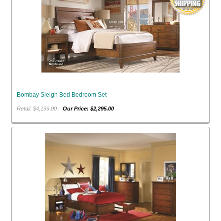
Bombay Sleigh Bed Bedroom Set
Retail: $4,199.00
Our Price: $2,295.00