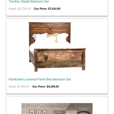
Trentino Sleigh Bedroom Set
Retail: $13,749.00
Our Price: $7,614.00
Nantucket Louvered Panel Bed Bedroom Set
Retail: $7,499.00
Our Price: $4,299.00