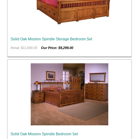
Solid Oak Mission Spindle Storage Bedroom Set
Retail: $11,699.00
Our Price: $9,299.00
Solid Oak Mission Spindle Bedroom Set