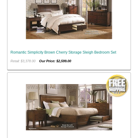
Romantic Simplicity Brown Cherry Storage Sleigh Bedroom Set
Retail: $3,378.00
Our Price: $2,599.00