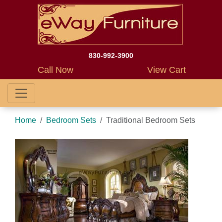
830-992-3900
Call Now
View Cart
Home
Bedroom Sets
Traditional Bedroom Sets