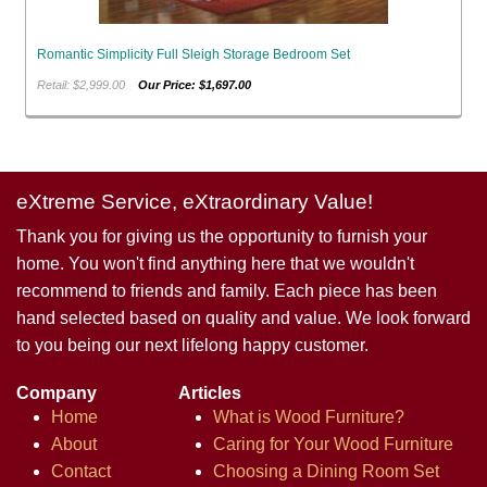
Romantic Simplicity Full Sleigh Storage Bedroom Set
Retail: $2,999.00
Our Price: $1,697.00
eXtreme Service, eXtraordinary Value!
Thank you for giving us the opportunity to furnish your
home. You won't find anything here that we wouldn't
recommend to friends and family. Each piece has been
hand selected based on quality and value. We look forward
to you being our next lifelong happy customer.
Company
Articles
Home
What is Wood Furniture?
About
Caring for Your Wood Furniture
Contact
Choosing a Dining Room Set