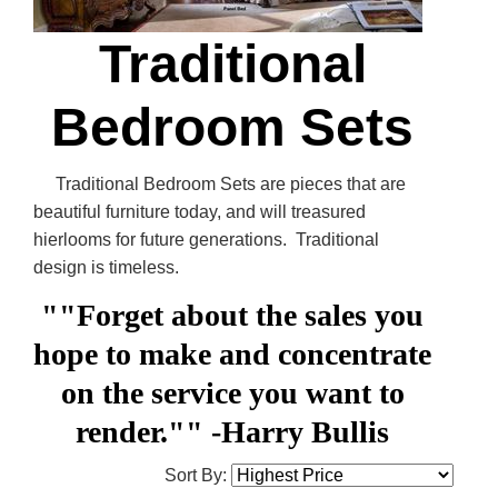
Traditional
Bedroom Sets
Traditional Bedroom Sets are pieces that are
beautiful furniture today, and will treasured
hierlooms for future generations. Traditional
design is timeless.
""Forget about the sales you
hope to make and concentrate
on the service you want to
render.""
-Harry Bullis
Sort By: