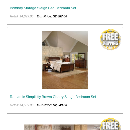
Bombay Storage Sleigh Bed Bedroom Set
Retail: $4,699.00
Our Price: $2,587.00
Romantic Simplicity Brown Cherry Sleigh Bedroom Set
Retail: $4,599.00
Our Price: $2,549.00