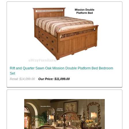
Rift and Quarter Sawn Oak Mission Double Platform Bed Bedroom
Set
Retail: $14,099.00
Our Price: $11,099.00