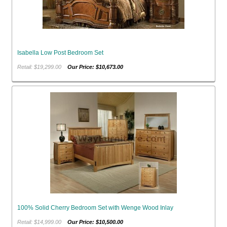
Isabella Low Post Bedroom Set
Retail: $19,299.00
Our Price: $10,673.00
100% Solid Cherry Bedroom Set with Wenge Wood Inlay
Retail: $14,999.00
Our Price: $10,500.00