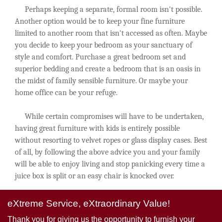
Perhaps keeping a separate, formal room isn't possible.
Another option would be to keep your fine furniture
limited to another room that isn't accessed as often. Maybe
you decide to keep your bedroom as your sanctuary of
style and comfort. Purchase a great bedroom set and
superior bedding and create a bedroom that is an oasis in
the midst of family sensible furniture. Or maybe your
home office can be your refuge.
While certain compromises will have to be undertaken,
having great furniture with kids is entirely possible
without resorting to velvet ropes or glass display cases. Best
of all, by following the above advice you and your family
will be able to enjoy living and stop panicking every time a
juice box is split or an easy chair is knocked over.
eXtreme Service, eXtraordinary Value!
Thank you for giving us the opportunity to furnish your