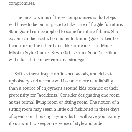
compromises.
The most obvious of those compromises is that steps
will have to be put in place to take care of fragile furniture.
Stain guard can be applied to some furniture fabrics. Slip
covers can be used when not entertaining guests. Leather
furniture on the other hand, like our American Made
Mission Style Quarter Sawn Oak Leather Sofa Collection
will take a little more care and strategy.
Soft leathers, fragile unfinished woods, and delicate
upholstery and accents will become more of a liability
than a source of enjoyment around kids because of their
propensity for "accidents." Consider designating one room
as the formal living room or sitting room. The notion of a
sitting room may seem a little old fashioned in these days
of open room housing layouts, but it will save your sanity
if you want to keep some sense of style and order.