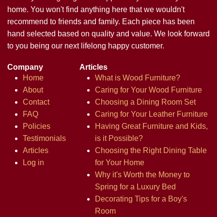
home. You won't find anything here that we wouldn't
recommend to friends and family. Each piece has been
hand selected based on quality and value. We look forward
to you being our next lifelong happy customer.
Company
Articles
Home
What is Wood Furniture?
About
Caring for Your Wood Furniture
Contact
Choosing a Dining Room Set
FAQ
Caring for Your Leather Furniture
Policies
Having Great Furniture and Kids,
Testimonials
is it Possible?
Articles
Choosing the Right Dining Table
Log in
for Your Home
Why it's Worth the Money to
Spring for a Luxury Bed
Decorating Tips for a Boy's
Room