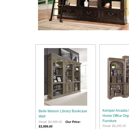
Kemper Arcadia 
Belle Maison Library Bookcase
Home Office Orga
Wall
Furniture
Retail: $4,999.00
Our Price:
Retail: $4,295.0
$3,999.00