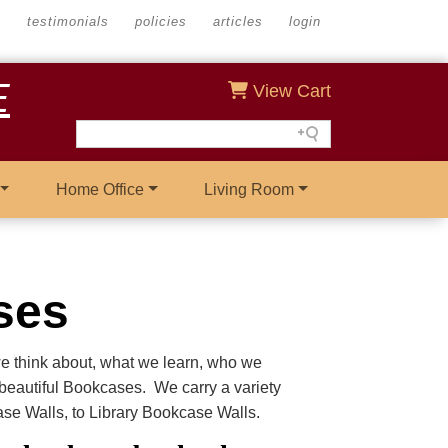
s
testimonials
policies
articles
login
E
View Cart
Home Office
Living Room
ses
we think about, what we learn, who we
r beautiful Bookcases. We carry a variety
e Walls, to Library Bookcase Walls.