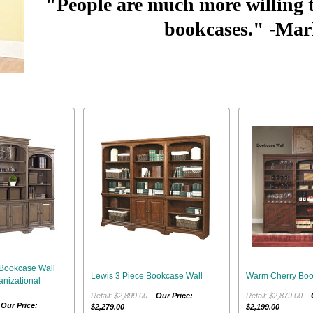
"People are much more willing 
bookcases."
-Mar
Bookcase Wall
Lewis 3 Piece Bookcase Wall
Warm Cherry Boo
nizational
Retail: $2,899.00
Our Price:
Retail: $2,879.00
0
Our Price:
$2,279.00
$2,199.00