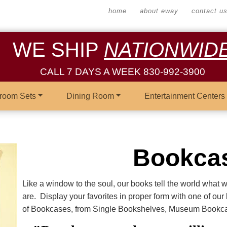
home
about eway
contact u
WE SHIP
NATIONWID
CALL 7 DAYS A WEEK 830-992-3900
room Sets
Dining Room
Entertainment Centers
Bookca
Like a window to the soul, our books tell the world what 
are. Display your favorites in proper form with one of ou
of Bookcases, from Single Bookshelves, Museum Bookcas