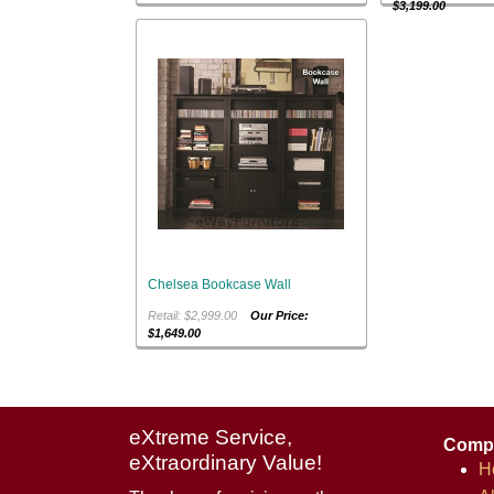
$3,199.00
Chelsea Bookcase Wall
Retail: $2,999.00
Our Price:
$1,649.00
eXtreme Service,
Comp
eXtraordinary Value!
H