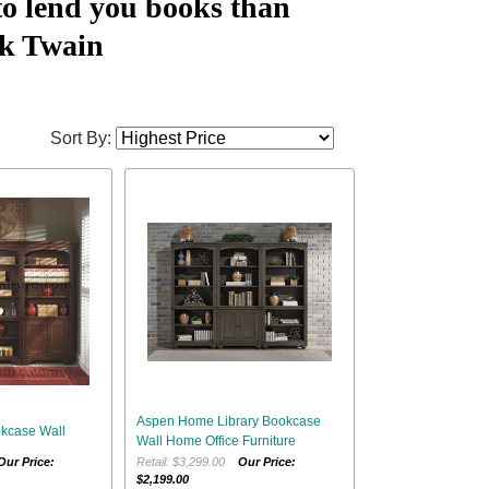
to lend you books than
k Twain
Sort By:
Aspen Home Library Bookcase
kcase Wall
Wall Home Office Furniture
Our Price:
Retail: $3,299.00
Our Price:
$2,199.00