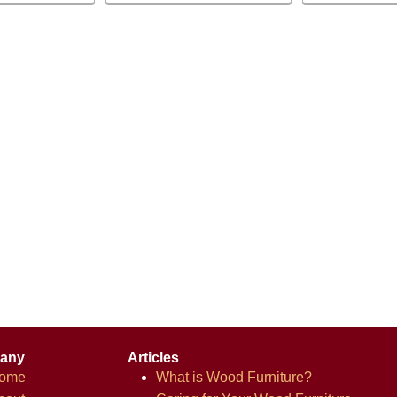
any
Articles
ome
What is Wood Furniture?