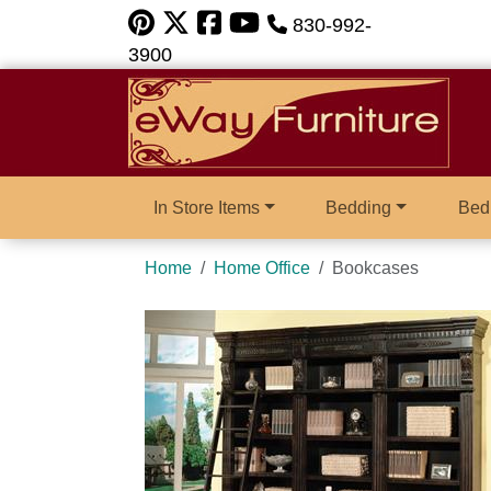
830-992-
3900
In Store Items
Bedding
Bed
Home
Home Office
Bookcases