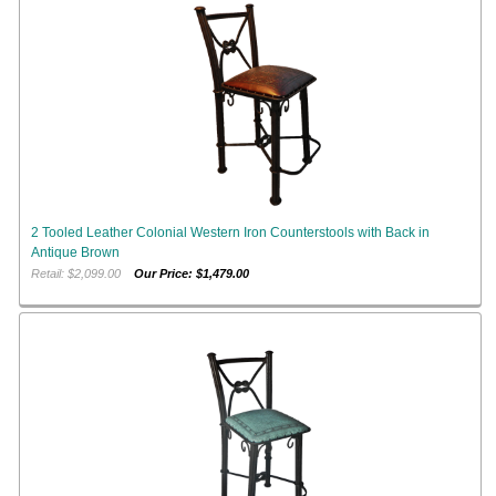
2 Tooled Leather Colonial Western Iron Counterstools with Back in
Antique Brown
Retail: $2,099.00
Our Price: $1,479.00