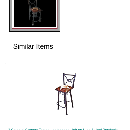
Similar Items
2 Colonial Corners Tooled Leather and Hair on Hide Swivel Barstools