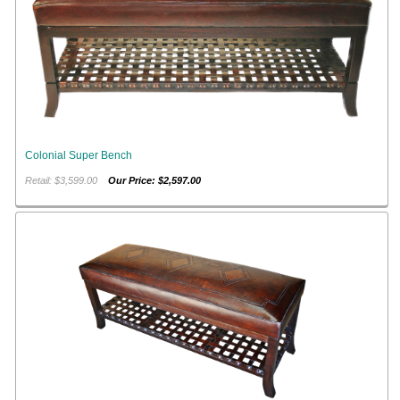
Colonial Super Bench
Retail: $3,599.00
Our Price: $2,597.00