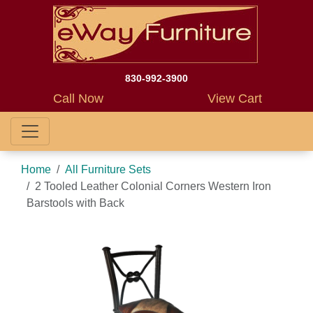
830-992-3900
Call Now
View Cart
Home
All Furniture Sets
2 Tooled Leather Colonial Corners Western Iron
Barstools with Back