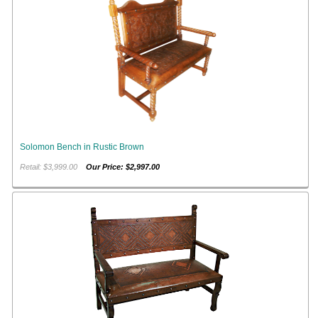
Solomon Bench in Rustic Brown
Retail: $3,999.00
Our Price: $2,997.00