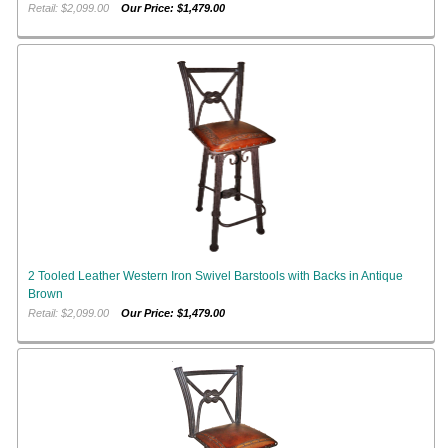
Retail: $2,099.00
Our Price: $1,479.00
2 Tooled Leather Western Iron Swivel Barstools with Backs in Antique
Brown
Retail: $2,099.00
Our Price: $1,479.00