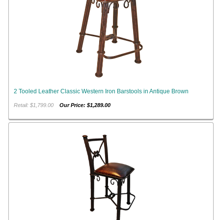
2 Tooled Leather Classic Western Iron Barstools in Antique Brown
Retail: $1,799.00
Our Price: $1,289.00