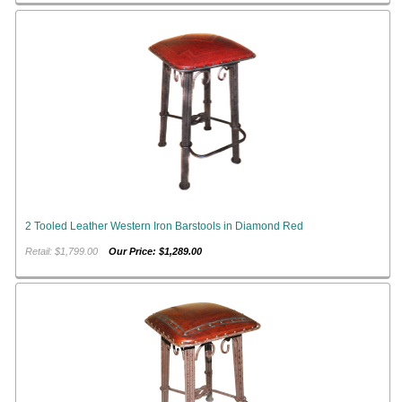
2 Tooled Leather Western Iron Barstools in Diamond Red
Retail: $1,799.00
Our Price: $1,289.00