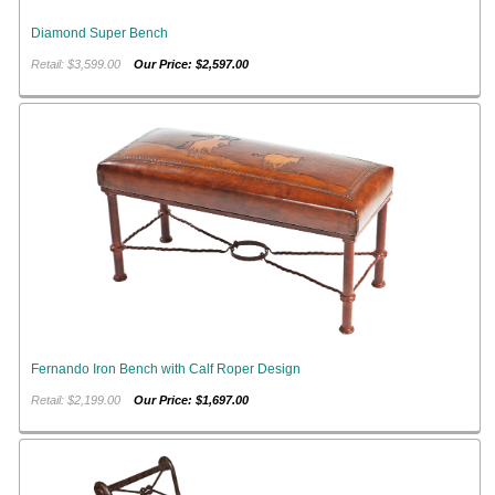
Diamond Super Bench
Retail: $3,599.00
Our Price: $2,597.00
Fernando Iron Bench with Calf Roper Design
Retail: $2,199.00
Our Price: $1,697.00