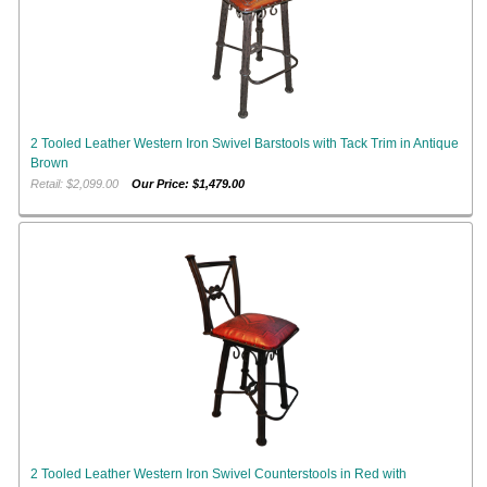
2 Tooled Leather Western Iron Swivel Barstools with Tack Trim in Antique
Brown
Retail: $2,099.00
Our Price: $1,479.00
2 Tooled Leather Western Iron Swivel Counterstools in Red with