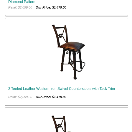
Diamond Pattern
Retail: $2,099.00
Our Price: $1,479.00
2 Tooled Leather Western Iron Swivel Counterstools with Tack Trim
Retail: $2,099.00
Our Price: $1,479.00