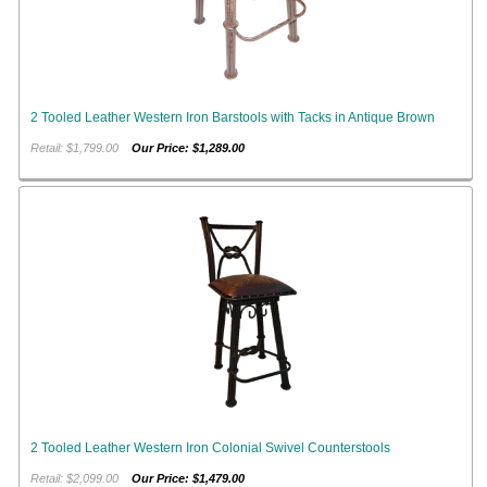
2 Tooled Leather Western Iron Barstools with Tacks in Antique Brown
Retail: $1,799.00
Our Price: $1,289.00
2 Tooled Leather Western Iron Colonial Swivel Counterstools
Retail: $2,099.00
Our Price: $1,479.00