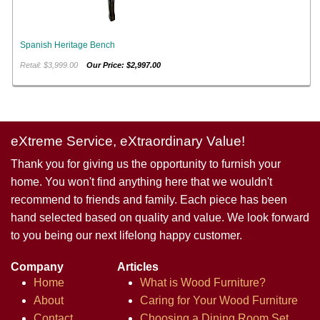
Spanish Heritage Bench
Retail: $3,999.00
Our Price: $2,997.00
eXtreme Service, eXtraordinary Value!
Thank you for giving us the opportunity to furnish your
home. You won't find anything here that we wouldn't
recommend to friends and family. Each piece has been
hand selected based on quality and value. We look forward
to you being our next lifelong happy customer.
Company
Articles
Home
What is Wood Furniture?
About
Caring for Your Wood Furniture
Contact
Choosing a Dining Room Set