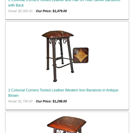
with Back
Retail: $2,099.00
Our Price: $1,479.00
2 Colonial Corners Tooled Leather Western Iron Barstools in Antique
Brown
Retail: $1,799.00
Our Price: $1,298.00