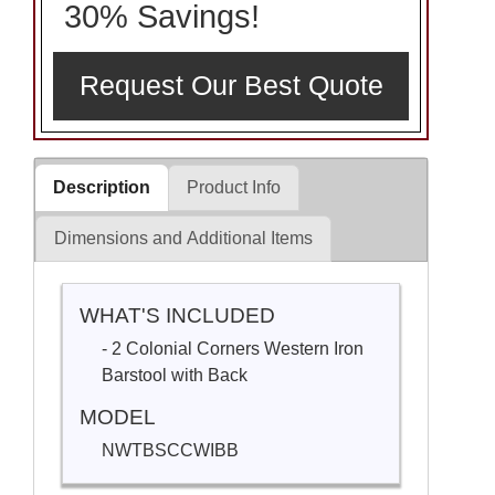
30% Savings!
Request Our Best Quote
Description
Product Info
Dimensions and Additional Items
WHAT'S INCLUDED
- 2 Colonial Corners Western Iron
Barstool with Back
MODEL
NWTBSCCWIBB