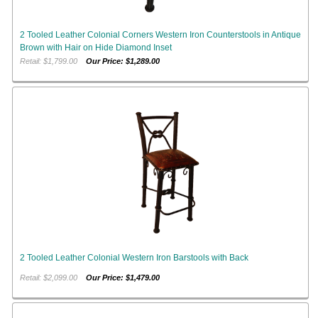
2 Tooled Leather Colonial Corners Western Iron Counterstools in Antique
Brown with Hair on Hide Diamond Inset
Retail: $1,799.00
Our Price: $1,289.00
2 Tooled Leather Colonial Western Iron Barstools with Back
Retail: $2,099.00
Our Price: $1,479.00