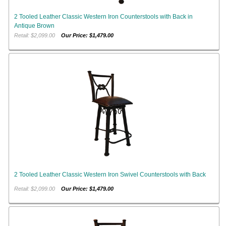
2 Tooled Leather Classic Western Iron Counterstools with Back in
Antique Brown
Retail: $2,099.00
Our Price: $1,479.00
2 Tooled Leather Classic Western Iron Swivel Counterstools with Back
Retail: $2,099.00
Our Price: $1,479.00