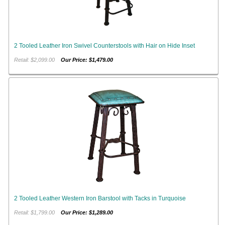
2 Tooled Leather Iron Swivel Counterstools with Hair on Hide Inset
Retail: $2,099.00
Our Price: $1,479.00
2 Tooled Leather Western Iron Barstool with Tacks in Turquoise
Retail: $1,799.00
Our Price: $1,289.00