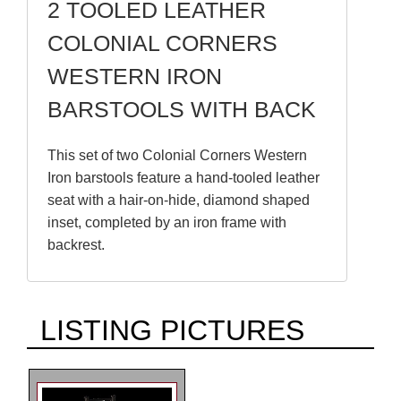
2 TOOLED LEATHER
COLONIAL CORNERS
WESTERN IRON
BARSTOOLS WITH BACK
This set of two Colonial Corners Western
Iron barstools feature a hand-tooled leather
seat with a hair-on-hide, diamond shaped
inset, completed by an iron frame with
backrest.
LISTING PICTURES