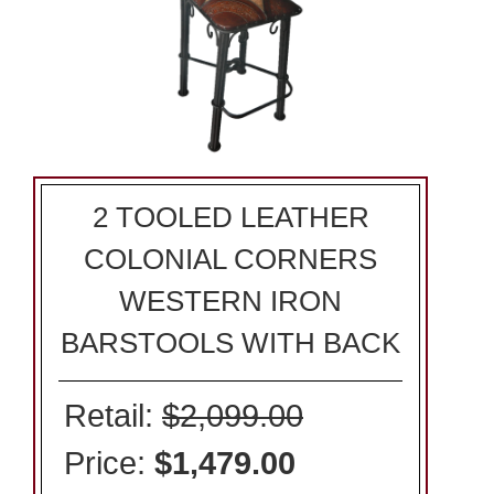
2 TOOLED LEATHER
COLONIAL CORNERS
WESTERN IRON
BARSTOOLS WITH BACK
Retail:
$2,099.00
Price:
$1,479.00