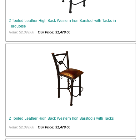
2 Tooled Leather High Back Western Iron Barstool with Tacks in
Turquoise
Retail: $2,099.00
Our Price: $1,479.00
2 Tooled Leather High Back Western Iron Barstools with Tacks
Retail: $2,099.00
Our Price: $1,479.00