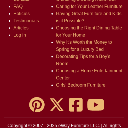
FAQ
Caring for Your Leather Furniture
Policies
Having Great Furniture and Kids,
Testimonials
is it Possible?
Articles
Choosing the Right Dining Table
Log in
for Your Home
Why it's Worth the Money to
Spring for a Luxury Bed
Decorating Tips for a Boy's
Room
Choosing a Home Entertainment
Center
Girls' Bedroom Furniture
Copyright © 2007 - 2025 eWay Furniture LLC. | All rights