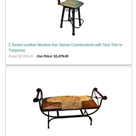
2 Tooled Leather Western Iron Swivel Counterstools with Tack Trim in
Turquoise
Retail: $2,099.00
Our Price: $1,479.00