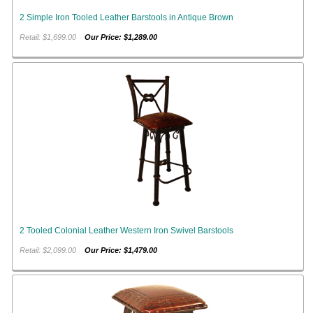
2 Simple Iron Tooled Leather Barstools in Antique Brown
Retail: $1,699.00
Our Price: $1,289.00
2 Tooled Colonial Leather Western Iron Swivel Barstools
Retail: $2,099.00
Our Price: $1,479.00