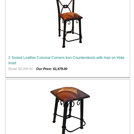
2 Tooled Leather Colonial Corners Iron Counterstools with Hair on Hide
Inset
Retail: $2,099.00
Our Price: $1,479.00