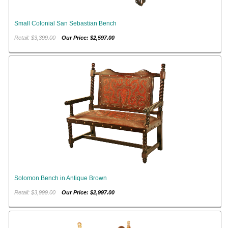
Small Colonial San Sebastian Bench
Retail: $3,399.00
Our Price: $2,597.00
Solomon Bench in Antique Brown
Retail: $3,999.00
Our Price: $2,997.00