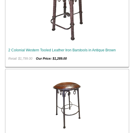
2 Colonial Western Tooled Leather Iron Barstools in Antique Brown
Retail: $1,799.00
Our Price: $1,289.00