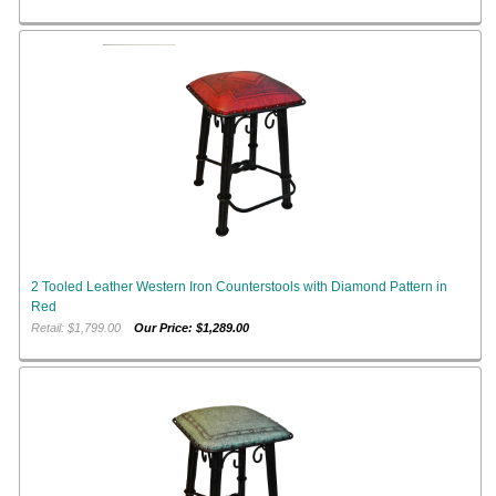
2 Tooled Leather Western Iron Counterstools with Diamond Pattern in
Red
Retail: $1,799.00
Our Price: $1,289.00