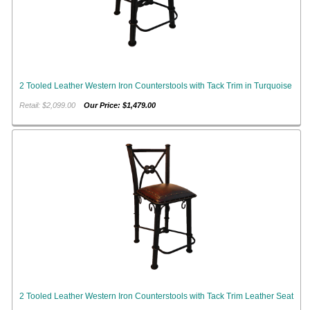
2 Tooled Leather Western Iron Counterstools with Tack Trim in Turquoise
Retail: $2,099.00
Our Price: $1,479.00
2 Tooled Leather Western Iron Counterstools with Tack Trim Leather Seat