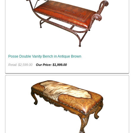
Posse Double Vanity Bench in Antique Brown
Retail: $2,599.00
Our Price: $1,999.00