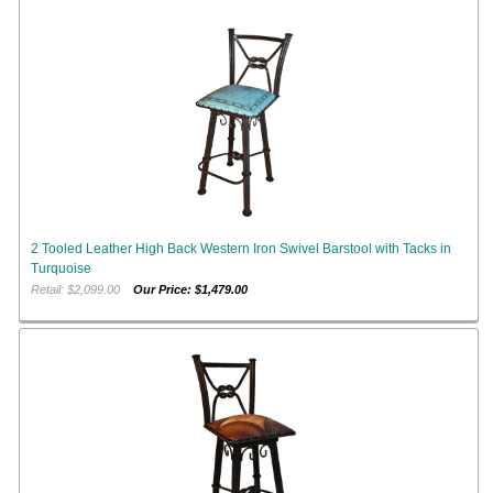
2 Tooled Leather High Back Western Iron Swivel Barstool with Tacks in
Turquoise
Retail: $2,099.00
Our Price: $1,479.00