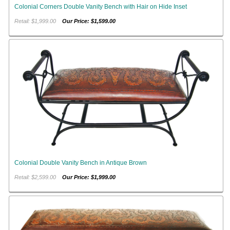
Colonial Corners Double Vanity Bench with Hair on Hide Inset
Retail: $1,999.00
Our Price: $1,599.00
Colonial Double Vanity Bench in Antique Brown
Retail: $2,599.00
Our Price: $1,999.00