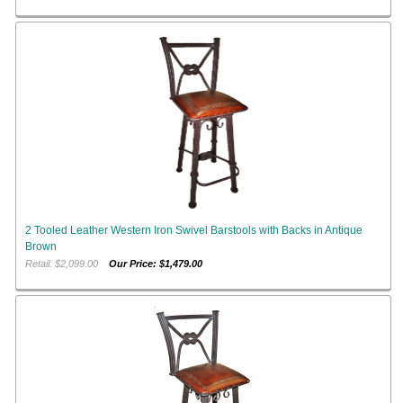
2 Tooled Leather Western Iron Swivel Barstools with Backs in Antique
Brown
Retail: $2,099.00
Our Price: $1,479.00