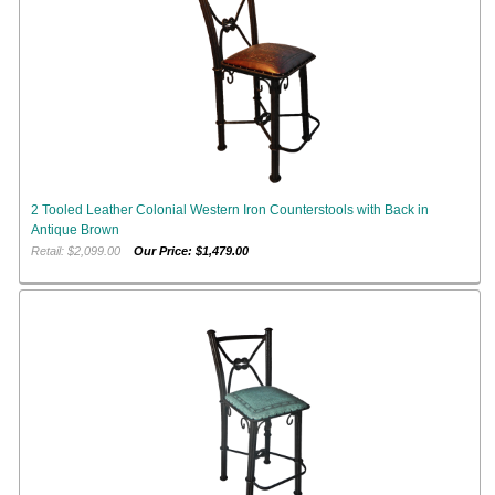
2 Tooled Leather Colonial Western Iron Counterstools with Back in
Antique Brown
Retail: $2,099.00
Our Price: $1,479.00