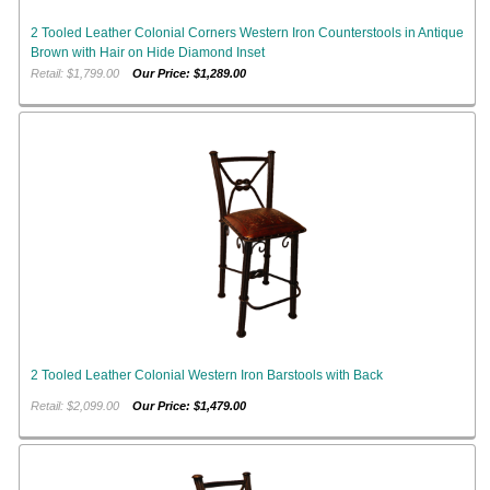
2 Tooled Leather Colonial Corners Western Iron Counterstools in Antique
Brown with Hair on Hide Diamond Inset
Retail: $1,799.00
Our Price: $1,289.00
2 Tooled Leather Colonial Western Iron Barstools with Back
Retail: $2,099.00
Our Price: $1,479.00