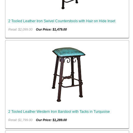
2 Tooled Leather Iron Swivel Counterstools with Hair on Hide Inset
Retail: $2,099.00
Our Price: $1,479.00
2 Tooled Leather Western Iron Barstool with Tacks in Turquoise
Retail: $1,799.00
Our Price: $1,289.00