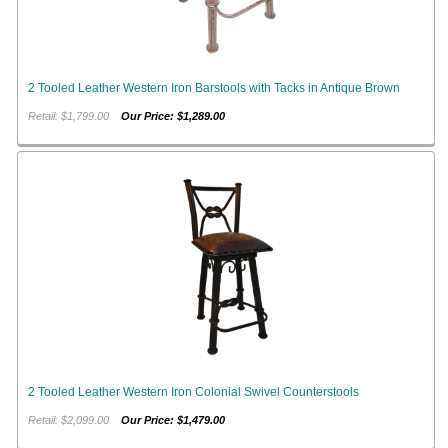
2 Tooled Leather Western Iron Barstools with Tacks in Antique Brown
Retail: $1,799.00
Our Price: $1,289.00
2 Tooled Leather Western Iron Colonial Swivel Counterstools
Retail: $2,099.00
Our Price: $1,479.00