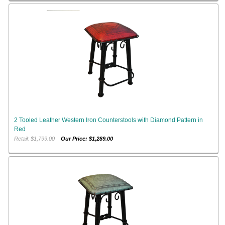
2 Tooled Leather Western Iron Counterstools with Diamond Pattern in
Red
Retail: $1,799.00
Our Price: $1,289.00