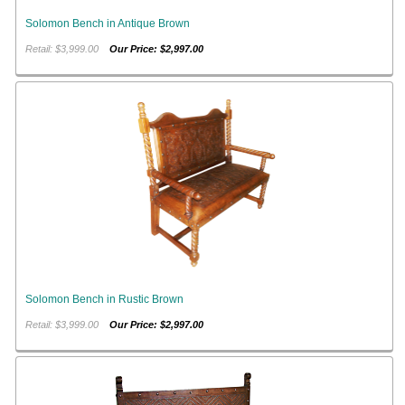
Solomon Bench in Antique Brown
Retail: $3,999.00
Our Price: $2,997.00
Solomon Bench in Rustic Brown
Retail: $3,999.00
Our Price: $2,997.00