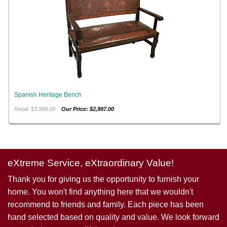
Spanish Heritage Bench
Retail: $3,999.00
Our Price: $2,997.00
eXtreme Service, eXtraordinary Value!
Thank you for giving us the opportunity to furnish your
home. You won't find anything here that we wouldn't
recommend to friends and family. Each piece has been
hand selected based on quality and value. We look forward