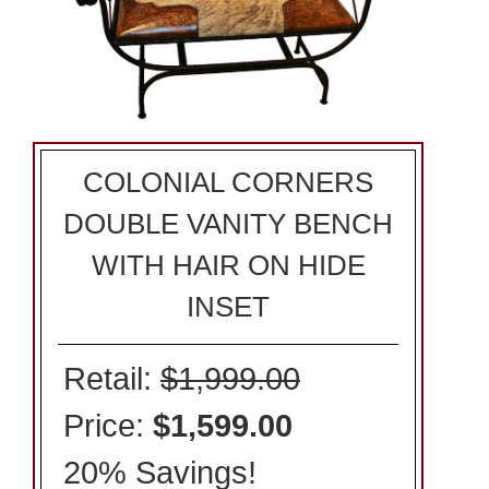
COLONIAL CORNERS
DOUBLE VANITY BENCH
WITH HAIR ON HIDE
INSET
Retail:
$1,999.00
Price:
$1,599.00
20% Savings!