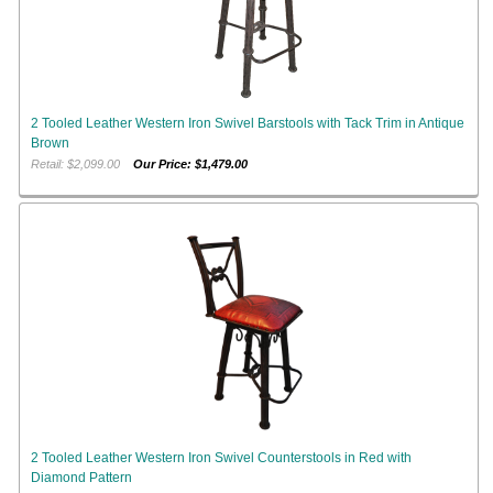
2 Tooled Leather Western Iron Swivel Barstools with Tack Trim in Antique
Brown
Retail: $2,099.00
Our Price: $1,479.00
2 Tooled Leather Western Iron Swivel Counterstools in Red with
Diamond Pattern