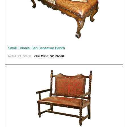
Small Colonial San Sebastian Bench
Retail: $3,399.00
Our Price: $2,597.00