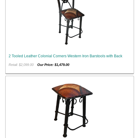
2 Tooled Leather Colonial Corners Western Iron Barstools with Back
Retail: $2,099.00
Our Price: $1,479.00