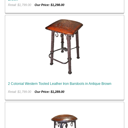
Retail: $1,799.00
Our Price: $1,298.00
2 Colonial Western Tooled Leather Iron Barstools in Antique Brown
Retail: $1,799.00
Our Price: $1,289.00