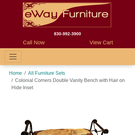
830-992-3900
Call Now
View Cart
Home
All Furniture Sets
Colonial Corners Double Vanity Bench with Hair on
Hide Inset