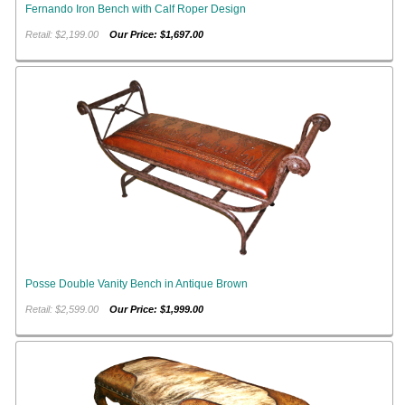
Fernando Iron Bench with Calf Roper Design
Retail: $2,199.00
Our Price: $1,697.00
Posse Double Vanity Bench in Antique Brown
Retail: $2,599.00
Our Price: $1,999.00