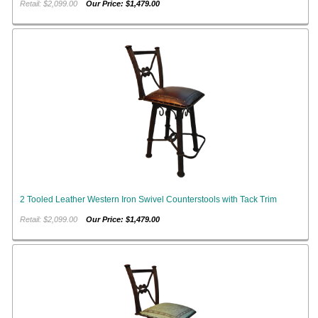
Retail: $2,099.00
Our Price: $1,479.00
2 Tooled Leather Western Iron Swivel Counterstools with Tack Trim
Retail: $2,099.00
Our Price: $1,479.00