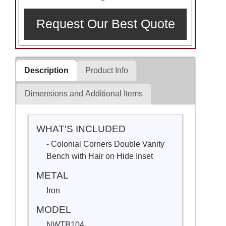
Request Our Best Quote
Description
Product Info
Dimensions and Additional Items
WHAT'S INCLUDED
- Colonial Corners Double Vanity
Bench with Hair on Hide Inset
METAL
Iron
MODEL
NWTB104