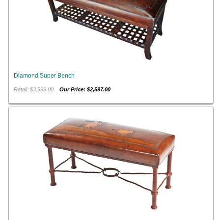
Diamond Super Bench
Retail: $3,599.00
Our Price: $2,597.00