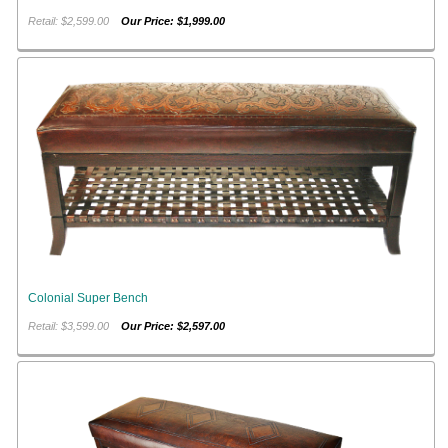
Retail: $2,599.00
Our Price: $1,999.00
Colonial Super Bench
Retail: $3,599.00
Our Price: $2,597.00