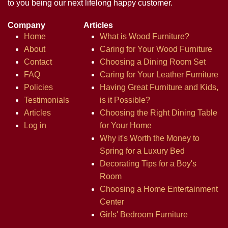
to you being our next lifelong happy customer.
Company
Articles
Home
What is Wood Furniture?
About
Caring for Your Wood Furniture
Contact
Choosing a Dining Room Set
FAQ
Caring for Your Leather Furniture
Policies
Having Great Furniture and Kids,
Testimonials
is it Possible?
Articles
Choosing the Right Dining Table
Log in
for Your Home
Why it's Worth the Money to
Spring for a Luxury Bed
Decorating Tips for a Boy's
Room
Choosing a Home Entertainment
Center
Girls' Bedroom Furniture