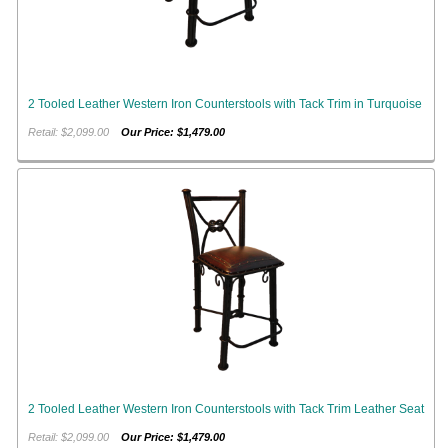
2 Tooled Leather Western Iron Counterstools with Tack Trim in Turquoise
Retail: $2,099.00
Our Price: $1,479.00
2 Tooled Leather Western Iron Counterstools with Tack Trim Leather Seat
Retail: $2,099.00
Our Price: $1,479.00