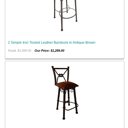
2 Simple Iron Tooled Leather Barstools in Antique Brown
Retail: $1,699.00
Our Price: $1,289.00