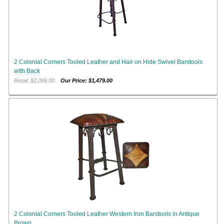
2 Colonial Corners Tooled Leather and Hair on Hide Swivel Barstools
with Back
Retail: $2,099.00
Our Price: $1,479.00
2 Colonial Corners Tooled Leather Western Iron Barstools in Antique
Brown