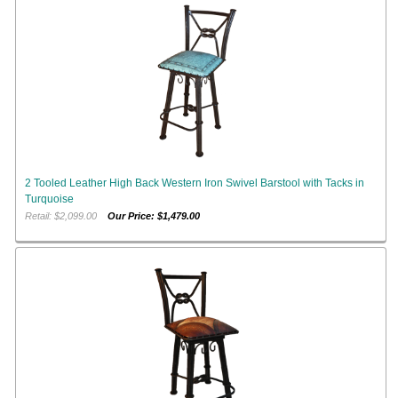
2 Tooled Leather High Back Western Iron Swivel Barstool with Tacks in
Turquoise
Retail: $2,099.00
Our Price: $1,479.00