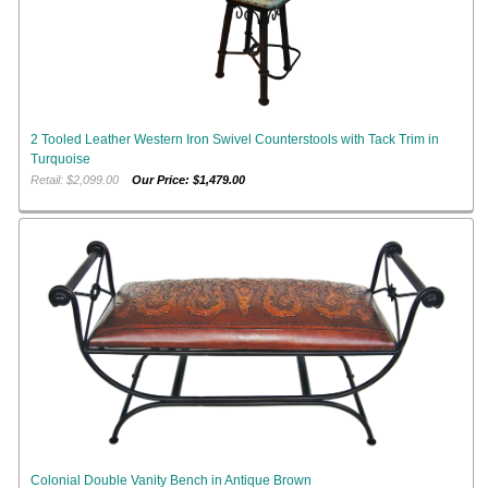
2 Tooled Leather Western Iron Swivel Counterstools with Tack Trim in
Turquoise
Retail: $2,099.00
Our Price: $1,479.00
Colonial Double Vanity Bench in Antique Brown