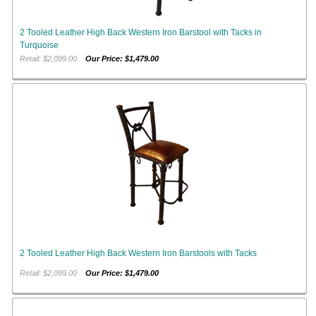
2 Tooled Leather High Back Western Iron Barstool with Tacks in
Turquoise
Retail: $2,099.00
Our Price: $1,479.00
2 Tooled Leather High Back Western Iron Barstools with Tacks
Retail: $2,099.00
Our Price: $1,479.00