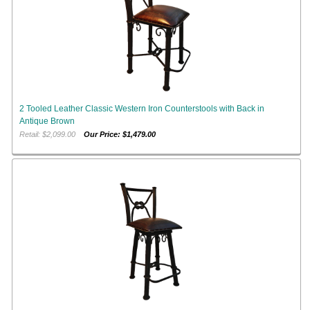
2 Tooled Leather Classic Western Iron Counterstools with Back in
Antique Brown
Retail: $2,099.00
Our Price: $1,479.00