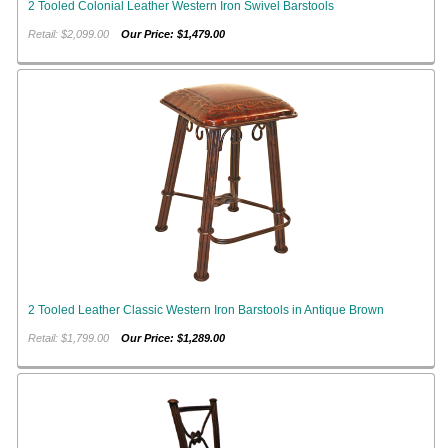
2 Tooled Colonial Leather Western Iron Swivel Barstools
Retail: $2,099.00
Our Price: $1,479.00
2 Tooled Leather Classic Western Iron Barstools in Antique Brown
Retail: $1,799.00
Our Price: $1,289.00