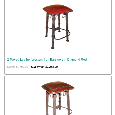
2 Tooled Leather Western Iron Barstools in Diamond Red
Retail: $1,799.00
Our Price: $1,289.00