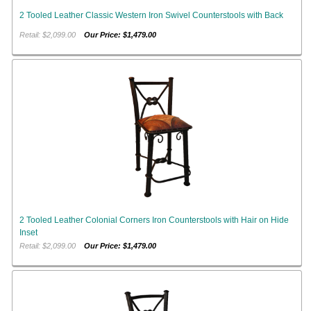
2 Tooled Leather Classic Western Iron Swivel Counterstools with Back
Retail: $2,099.00
Our Price: $1,479.00
2 Tooled Leather Colonial Corners Iron Counterstools with Hair on Hide
Inset
Retail: $2,099.00
Our Price: $1,479.00