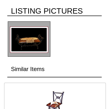
LISTING PICTURES
Similar Items