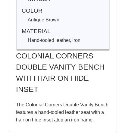
COLOR
Antique Brown
MATERIAL
Hand-tooled leather, Iron
COLONIAL CORNERS
DOUBLE VANITY BENCH
WITH HAIR ON HIDE
INSET
The Colonial Corners Double Vanity Bench
features a hand-tooled leather seat with a
hair on hide inset atop an iron frame.