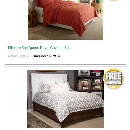
Fillmore 5pc Queen Duvet Coverlet Set
Retail: $799.00
Our Price: $379.00