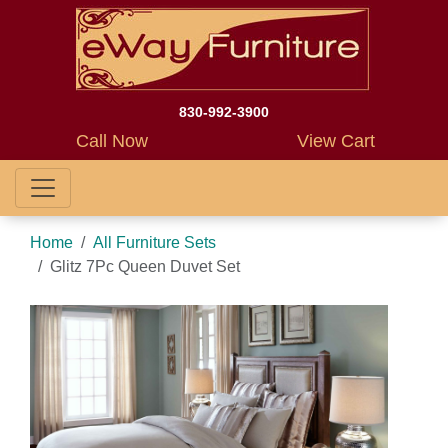
830-992-3900
Call Now
View Cart
Home
All Furniture Sets
Glitz 7Pc Queen Duvet Set