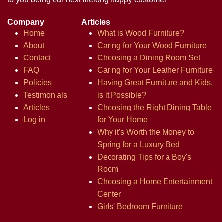
Company
Articles
Home
What is Wood Furniture?
About
Caring for Your Wood Furniture
Contact
Choosing a Dining Room Set
FAQ
Caring for Your Leather Furniture
Policies
Having Great Furniture and Kids,
Testimonials
is it Possible?
Articles
Choosing the Right Dining Table
Log in
for Your Home
Why it's Worth the Money to
Spring for a Luxury Bed
Decorating Tips for a Boy's
Room
Choosing a Home Entertainment
Center
Girls' Bedroom Furniture