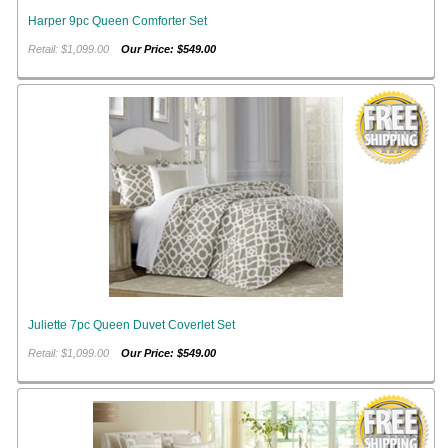
Harper 9pc Queen Comforter Set
Retail: $1,099.00
Our Price: $549.00
Juliette 7pc Queen Duvet Coverlet Set
Retail: $1,099.00
Our Price: $549.00