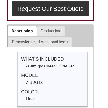
Request Our Best Quote
Description
Product Info
Dimensions and Additional Items
WHAT'S INCLUDED
- Glitz 7pc Queen Duvet Set
MODEL
AIBDGTZ
COLOR
Linen