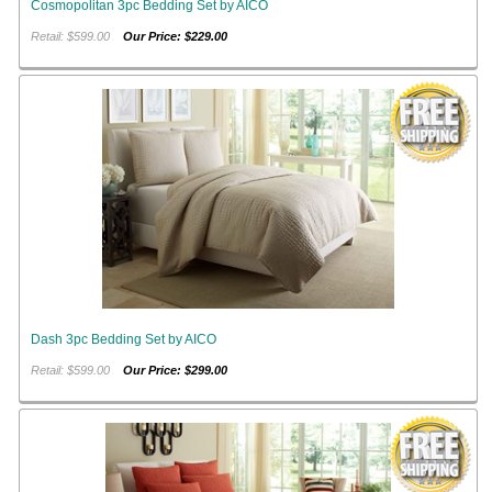
Cosmopolitan 3pc Bedding Set by AICO
Retail: $599.00
Our Price: $229.00
Dash 3pc Bedding Set by AICO
Retail: $599.00
Our Price: $299.00