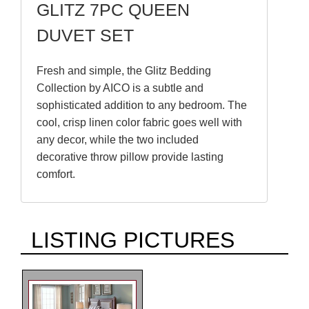
GLITZ 7PC QUEEN
DUVET SET
Fresh and simple, the Glitz Bedding
Collection by AICO is a subtle and
sophisticated addition to any bedroom. The
cool, crisp linen color fabric goes well with
any decor, while the two included
decorative throw pillow provide lasting
comfort.
LISTING PICTURES