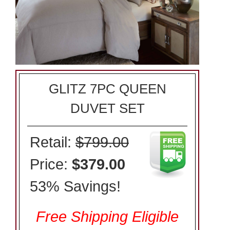
GLITZ 7PC QUEEN
DUVET SET
Retail:
$799.00
Price:
$379.00
53% Savings!
Free Shipping Eligible