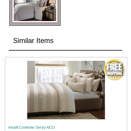
Similar Items
Amalfi Comforter Set by AICO