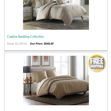
Captiva Bedding Collection
Retail: $1,099.00
Our Price: $549.00