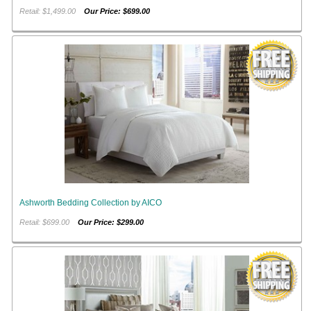
Retail: $1,499.00
Our Price: $699.00
Ashworth Bedding Collection by AICO
Retail: $699.00
Our Price: $299.00