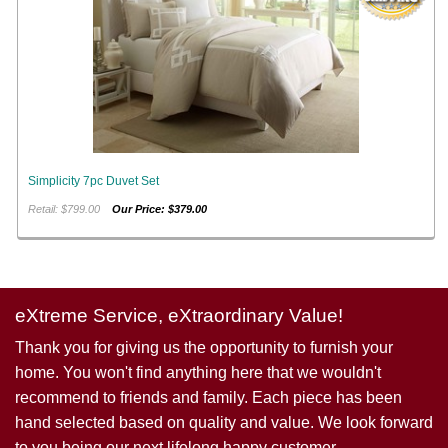
Simplicity 7pc Duvet Set
Retail: $799.00
Our Price: $379.00
eXtreme Service, eXtraordinary Value!
Thank you for giving us the opportunity to furnish your
home. You won't find anything here that we wouldn't
recommend to friends and family. Each piece has been
hand selected based on quality and value. We look forward
to you being our next lifelong happy customer.