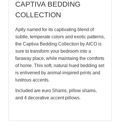
CAPTIVA BEDDING
COLLECTION
Aptly named for its captivating blend of
subtle, temperate colors and exotic patterns,
the Captiva Bedding Collection by AICO is
sure to transform your bedroom into a
faraway place, while maintaing the comforts
of home. This soft, natural hued bedding set
is enlivened by animal-inspired prints and
lustrous accents.
Included are euro Shams, pillow shams,
and 4 decorative accent pillows.