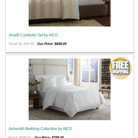
Amalfi Comforter Set by AICO
Retail: $1,499.00
Our Price: $699.00
Ashworth Bedding Collection by AICO
Retail: $699.00
Our Price: $299.00