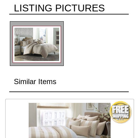
LISTING PICTURES
Similar Items