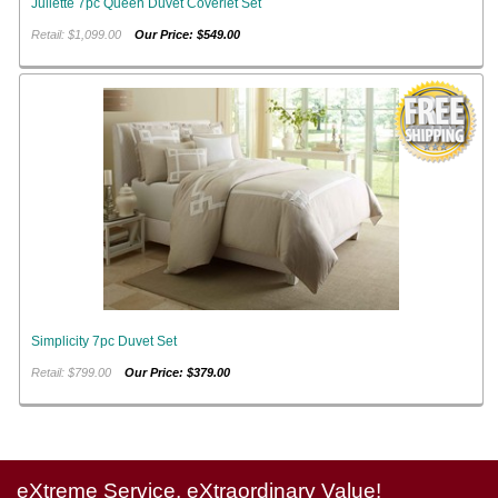
Juliette 7pc Queen Duvet Coverlet Set
Retail: $1,099.00
Our Price: $549.00
Simplicity 7pc Duvet Set
Retail: $799.00
Our Price: $379.00
eXtreme Service, eXtraordinary Value!