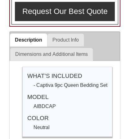
Request Our Best Quote
Description
Product Info
Dimensions and Additional Items
WHAT'S INCLUDED
- Captiva 9pc Queen Bedding Set
MODEL
AIBDCAP
COLOR
Neutral