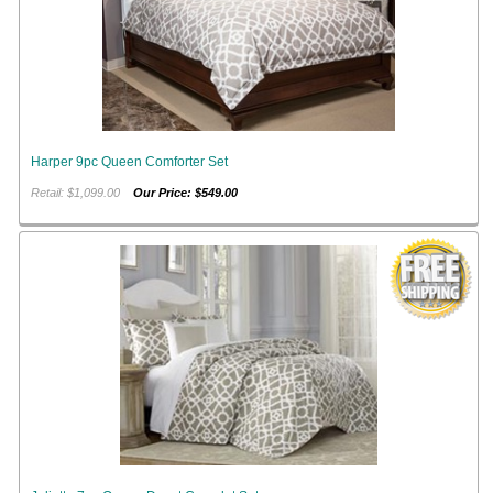
Harper 9pc Queen Comforter Set
Retail: $1,099.00
Our Price: $549.00