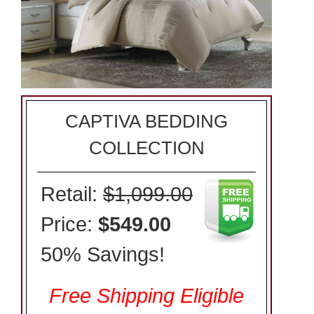
CAPTIVA BEDDING
COLLECTION
Retail:
$1,099.00
Price:
$549.00
50% Savings!
Free Shipping Eligible