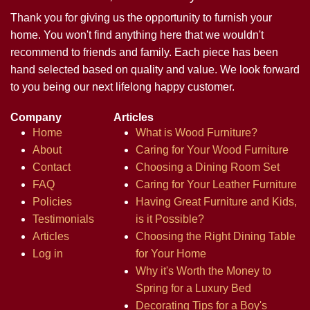
Thank you for giving us the opportunity to furnish your
home. You won't find anything here that we wouldn't
recommend to friends and family. Each piece has been
hand selected based on quality and value. We look forward
to you being our next lifelong happy customer.
Company
Articles
Home
What is Wood Furniture?
About
Caring for Your Wood Furniture
Contact
Choosing a Dining Room Set
FAQ
Caring for Your Leather Furniture
Policies
Having Great Furniture and Kids,
Testimonials
is it Possible?
Articles
Choosing the Right Dining Table
Log in
for Your Home
Why it's Worth the Money to
Spring for a Luxury Bed
Decorating Tips for a Boy's