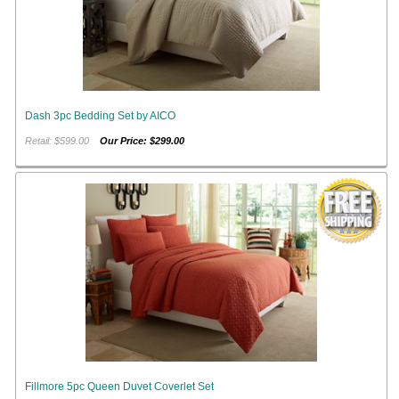
Dash 3pc Bedding Set by AICO
Retail: $599.00
Our Price: $299.00
Fillmore 5pc Queen Duvet Coverlet Set