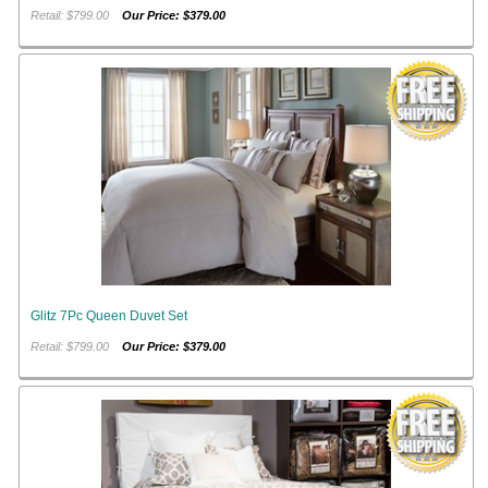
Retail: $799.00
Our Price: $379.00
Glitz 7Pc Queen Duvet Set
Retail: $799.00
Our Price: $379.00