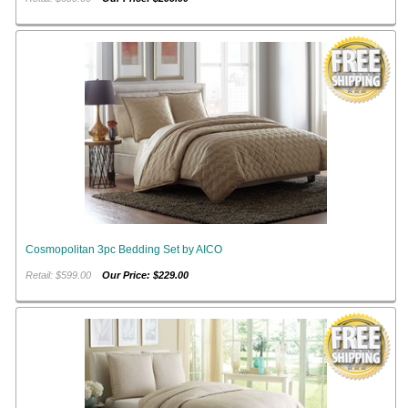
Cosmopolitan 3pc Bedding Set by AICO
Retail: $599.00
Our Price: $229.00