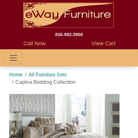
830-992-3900
Call Now
View Cart
Home
All Furniture Sets
Captiva Bedding Collection