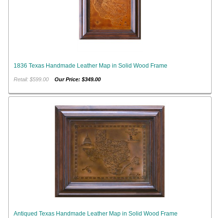
1836 Texas Handmade Leather Map in Solid Wood Frame
Retail: $599.00
Our Price: $349.00
Antiqued Texas Handmade Leather Map in Solid Wood Frame