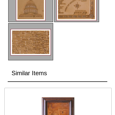
Similar Items