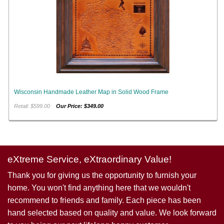
Wisconsin Handmade Leather Map in Solid Wood Frame
Retail: $599.00
Our Price: $349.00
eXtreme Service, eXtraordinary Value!
Thank you for giving us the opportunity to furnish your
home. You won't find anything here that we wouldn't
recommend to friends and family. Each piece has been
hand selected based on quality and value. We look forward