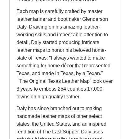
Each map is carefully crafted by master
leather tanner and bootmaker Glenderson
Daly. Drawing on his amazing leather-
working skills and impeccable attention to
detail, Daly started producing intricate
leather maps to honor his beloved home-
state of Texas: "I always wanted to make
something for home décor that represented
Texas, and made in Texas, by a Texan."
“The Original Texas Leather Map” took over
3 years to emboss 254 counties 17,000
towns on high quality leather.
Daly has since branched out to making
handmade leather maps of other select
states, the United States, and an inspired
rendition of The Last Supper. Daly uses