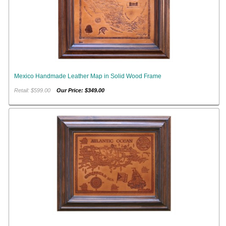
Mexico Handmade Leather Map in Solid Wood Frame
Retail: $599.00
Our Price: $349.00