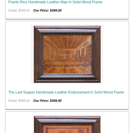
Puerto Rico Handmade Leather Map in Solid Wood Frame
Retail: $599.00
Our Price: $349.00
The Last Supper Handmade Leather Embossment in Solid Wood Frame
Retail: $599.00
Our Price: $349.00