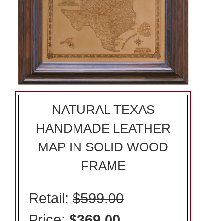
NATURAL TEXAS
HANDMADE LEATHER
MAP IN SOLID WOOD
FRAME
Retail:
$599.00
Price:
$369.00