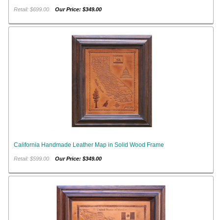
Retail: $699.00
Our Price: $349.00
California Handmade Leather Map in Solid Wood Frame
Retail: $599.00
Our Price: $349.00