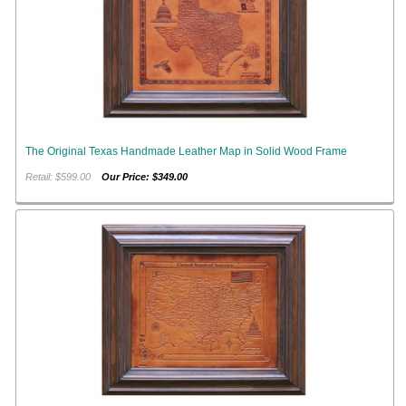
The Original Texas Handmade Leather Map in Solid Wood Frame
Retail: $599.00
Our Price: $349.00