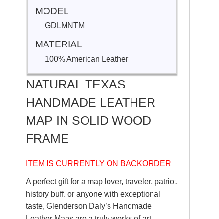
MODEL
GDLMNTM
MATERIAL
100% American Leather
NATURAL TEXAS
HANDMADE LEATHER
MAP IN SOLID WOOD
FRAME
ITEM IS CURRENTLY ON BACKORDER
A perfect gift for a map lover, traveler, patriot,
history buff, or anyone with exceptional
taste, Glenderson Daly’s Handmade
Leather Maps are a truly works of art.