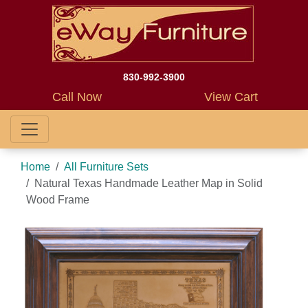
830-992-3900
Call Now
View Cart
Home
All Furniture Sets
Natural Texas Handmade Leather Map in Solid
Wood Frame