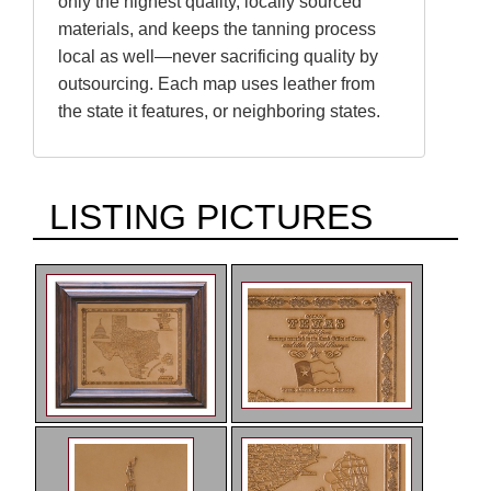
only the highest quality, locally sourced
materials, and keeps the tanning process
local as well—never sacrificing quality by
outsourcing. Each map uses leather from
the state it features, or neighboring states.
LISTING PICTURES