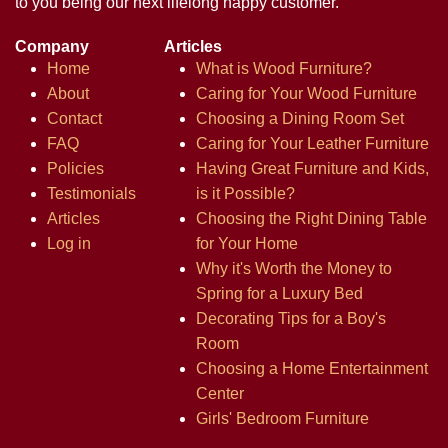
to you being our next lifelong happy customer.
Company
Articles
Home
What is Wood Furniture?
About
Caring for Your Wood Furniture
Contact
Choosing a Dining Room Set
FAQ
Caring for Your Leather Furniture
Policies
Having Great Furniture and Kids,
Testimonials
is it Possible?
Articles
Choosing the Right Dining Table
Log in
for Your Home
Why it's Worth the Money to
Spring for a Luxury Bed
Decorating Tips for a Boy's
Room
Choosing a Home Entertainment
Center
Girls' Bedroom Furniture