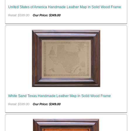
United States of America Handmade Leather Map in Solid Wood Frame
Retail: $599.00
Our Price: $349.00
White Sand Texas Handmade Leather Map in Solid Wood Frame
Retail: $599.00
Our Price: $349.00