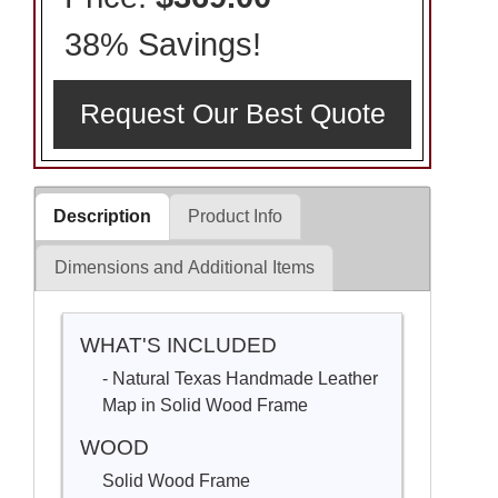
38% Savings!
Request Our Best Quote
Description
Product Info
Dimensions and Additional Items
WHAT'S INCLUDED
- Natural Texas Handmade Leather
Map in Solid Wood Frame
WOOD
Solid Wood Frame